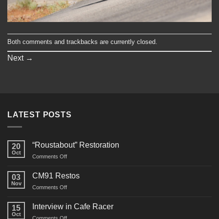
Both comments and trackbacks are currently closed.
Next
→
LATEST POSTS
“Roustabout” Restoration
20
Oct
on
Comments Off
“Roustabout”
Restoration
CM91 Restos
03
Nov
on
Comments Off
CM91
Restos
Interview in Cafe Racer
15
Oct
on
Comments Off