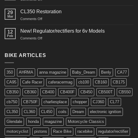
Interview
in
CL350 Restoration
29
Cafe
Mar
on
Comments Off
Racer
CL350
Restoration
New! Regulator/rectifiers for 6v Models
12
Feb
on
Comments Off
New!
Regulator/rectifiers
for
BIKE ARTICLES
6v
Models
350
AHRMA
anna magazine
Baby_Dream
Benly
CA77
CA95
Cafe Racer
caferacermag
cb100
CB160
CB175
CB350
CB360
CB400
CB400F
CB450
CB500T
CB550
cb750
CB750F
charliesplace
chopper
CJ360
CL77
CL350
CL360
CL450
coils
Dream
electronic ignition
Glendale
honda
magazine
Motorcycle Classics
motorcyclist
pistons
Race Bike
racebike
regulator/rectifier