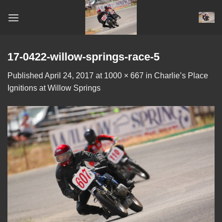
Skip
to
content
17-0422-willow-springs-race-5
Published
April 24, 2017
at
1000 × 667
in
Charlie’s Place
Ignitions at Willow Springs