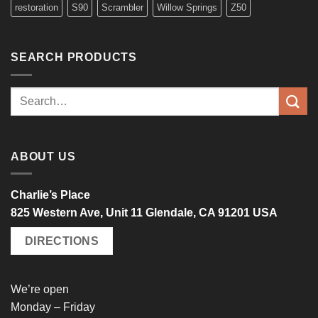
restoration
S90
Scrambler
Willow Springs
Z50
SEARCH PRODUCTS
Search
for:
ABOUT US
Charlie’s Place
825 Western Ave, Unit 11 Glendale, CA 91201 USA
DIRECTIONS
We’re open
Monday – Friday