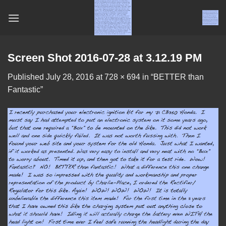
Skip
to
content
Screen Shot 2016-07-28 at 3.12.19 PM
Published
July 28, 2016
at
728 × 694
in
“BETTER than
Fantastic”