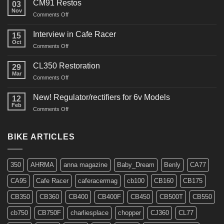
CM91 Restos
03
Nov
on
Comments Off
CM91
Restos
Interview in Cafe Racer
15
Oct
on
Comments Off
Interview
in
CL350 Restoration
29
Cafe
Mar
on
Comments Off
Racer
CL350
Restoration
New! Regulator/rectifiers for 6v Models
12
Feb
on
Comments Off
New!
Regulator/rectifiers
for
BIKE ARTICLES
6v
Models
350
AHRMA
anna magazine
Baby_Dream
Benly
CA77
CA95
Cafe Racer
caferacermag
cb100
CB160
CB175
CB350
CB360
CB400
CB400F
CB450
CB500T
CB550
cb750
CB750F
charliesplace
chopper
CJ360
CL77