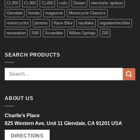
CL350
CL360
CL450
coils
Dream
electronic ignition
Glendale
honda
magazine
Motorcycle Classics
motorcyclist
pistons
Race Bike
racebike
regulator/rectifier
restoration
S90
Scrambler
Willow Springs
Z50
SEARCH PRODUCTS
Search
for:
ABOUT US
Charlie’s Place
825 Western Ave, Unit 11 Glendale, CA 91201 USA
DIRECTIONS