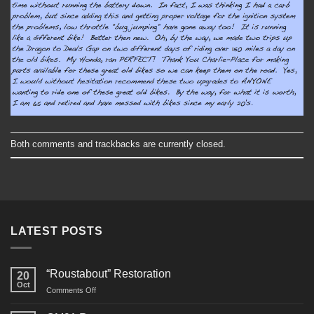
Both comments and trackbacks are currently closed.
LATEST POSTS
“Roustabout” Restoration
20
Oct
on
Comments Off
“Roustabout”
Restoration