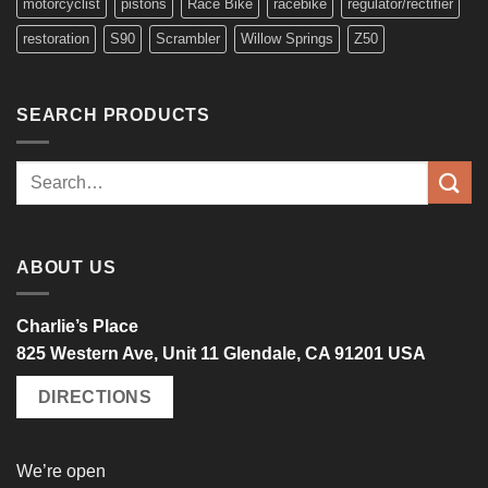
motorcyclist
pistons
Race Bike
racebike
regulator/rectifier
restoration
S90
Scrambler
Willow Springs
Z50
SEARCH PRODUCTS
Search
for:
ABOUT US
Charlie’s Place
825 Western Ave, Unit 11 Glendale, CA 91201 USA
DIRECTIONS
We’re open