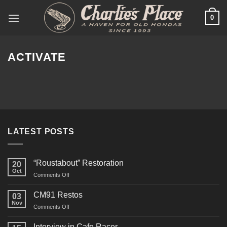
Skip
0
to
content
ACTIVATE
LATEST POSTS
“Roustabout” Restoration
20
Oct
on
Comments Off
“Roustabout”
Restoration
CM91 Restos
03
Nov
on
Comments Off
CM91
Restos
Interview in Cafe Racer