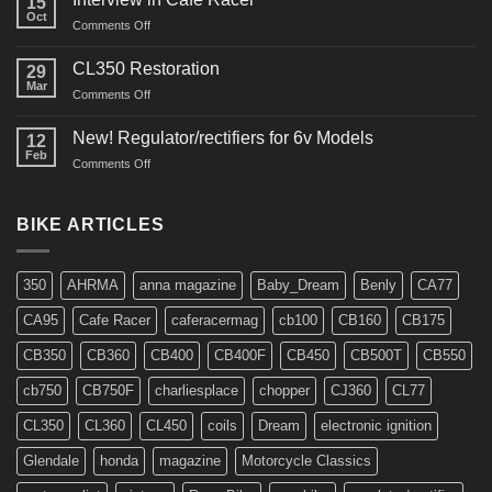
15
Oct
on
Comments Off
Interview
in
CL350 Restoration
29
Cafe
Mar
on
Comments Off
Racer
CL350
Restoration
New! Regulator/rectifiers for 6v Models
12
Feb
on
Comments Off
New!
Regulator/rectifiers
for
BIKE ARTICLES
6v
Models
350
AHRMA
anna magazine
Baby_Dream
Benly
CA77
CA95
Cafe Racer
caferacermag
cb100
CB160
CB175
CB350
CB360
CB400
CB400F
CB450
CB500T
CB550
cb750
CB750F
charliesplace
chopper
CJ360
CL77
CL350
CL360
CL450
coils
Dream
electronic ignition
Glendale
honda
magazine
Motorcycle Classics