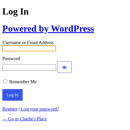
Log In
Powered by WordPress
Username or Email Address
Password
Remember Me
Register
|
Lost your password?
← Go to Charlie's Place