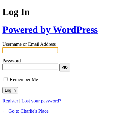
Log In
Powered by WordPress
Username or Email Address
Password
Remember Me
Register
|
Lost your password?
← Go to Charlie's Place